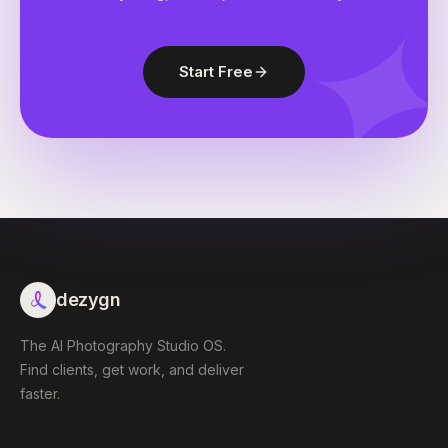
Start Free
dezygn
The AI Photography Studio OS.
Find clients, get work, and deliver
faster.