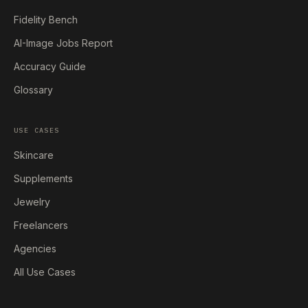
Fidelity Bench
AI-Image Jobs Report
Accuracy Guide
Glossary
USE CASES
Skincare
Supplements
Jewelry
Freelancers
Agencies
All Use Cases