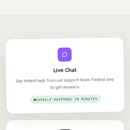
Live Chat
Get instant help from our support team. Fastest way
to get answers.
USUALLY RESPONDS IN MINUTES