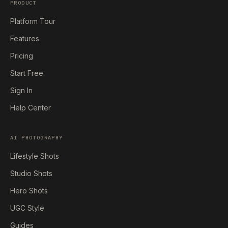
PRODUCT
Platform Tour
Features
Pricing
Start Free
Sign In
Help Center
AI PHOTOGRAPHY
Lifestyle Shots
Studio Shots
Hero Shots
UGC Style
Guides