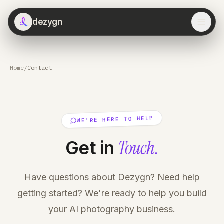
dezygn
Home
/
Contact
WE'RE HERE TO HELP
Touch.
Get in
Have questions about Dezygn? Need help
getting started? We're ready to help you build
your AI photography business.