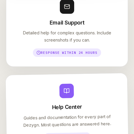
Email Support
Detailed help for complex questions. Include
screenshots if you can.
RESPONSE WITHIN 24 HOURS
Help Center
Guides and documentation for every part of
Dezygn. Most questions are answered here.