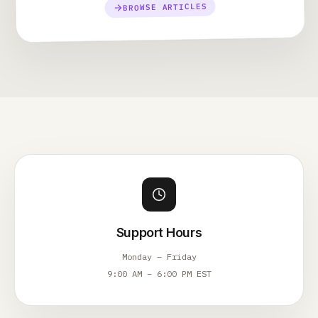
BROWSE ARTICLES
Support Hours
Monday – Friday
9:00 AM – 6:00 PM EST