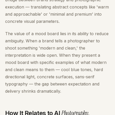
execution — translating abstract concepts like 'warm
and approachable' or 'minimal and premium' into
concrete visual parameters.
The value of a mood board lies in its ability to reduce
ambiguity. When a brand tells a photographer to
shoot something 'modern and clean,' the
interpretation is wide open. When they present a
mood board with specific examples of what modern
and clean means to them — cool blue tones, hard
directional light, concrete surfaces, sans-serif
typography — the gap between expectation and
delivery shrinks dramatically.
Photography
.
How It Relates to AI