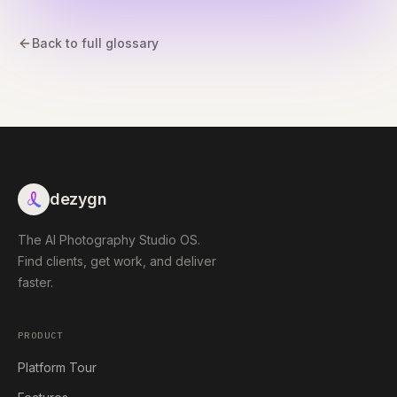
Back to full glossary
dezygn
The AI Photography Studio OS.
Find clients, get work, and deliver
faster.
PRODUCT
Platform Tour