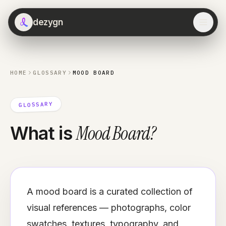
dezygn
HOME
GLOSSARY
MOOD BOARD
GLOSSARY
Mood Board
?
What is
A mood board is a curated collection of
visual references — photographs, color
swatches, textures, typography, and