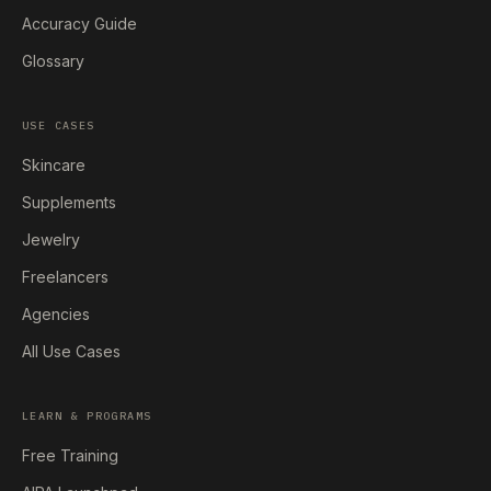
Accuracy Guide
Glossary
USE CASES
Skincare
Supplements
Jewelry
Freelancers
Agencies
All Use Cases
LEARN & PROGRAMS
Free Training