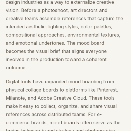
design industries as a way to externalize creative
vision. Before a photoshoot, art directors and
creative teams assemble references that capture the
intended aesthetic: lighting styles, color palettes,
compositional approaches, environmental textures,
and emotional undertones. The mood board
becomes the visual brief that aligns everyone
involved in the production toward a coherent
outcome.
Digital tools have expanded mood boarding from
physical collage boards to platforms like Pinterest,
Milanote, and Adobe Creative Cloud. These tools
make it easy to collect, organize, and share visual
references across distributed teams. For e-
commerce brands, mood boards often serve as the
bridge between brand strategy and photographic