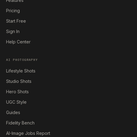
Features
Pricing
Start Free
Sign In
Help Center
AI PHOTOGRAPHY
Lifestyle Shots
Studio Shots
Hero Shots
UGC Style
Guides
Fidelity Bench
AI-Image Jobs Report