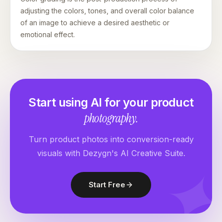
adjusting the colors, tones, and overall color balance
of an image to achieve a desired aesthetic or
emotional effect.
Start using AI for your product
photography.
Turn product photos into conversion-ready
visuals with Dezygn's AI Creative Suite.
Start Free