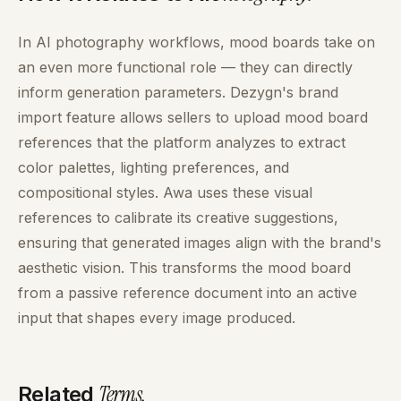
In AI photography workflows, mood boards take on
an even more functional role — they can directly
inform generation parameters. Dezygn's brand
import feature allows sellers to upload mood board
references that the platform analyzes to extract
color palettes, lighting preferences, and
compositional styles. Awa uses these visual
references to calibrate its creative suggestions,
ensuring that generated images align with the brand's
aesthetic vision. This transforms the mood board
from a passive reference document into an active
input that shapes every image produced.
Terms
.
Related