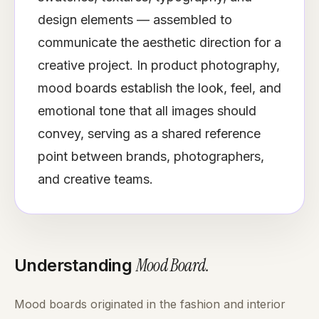
design elements — assembled to
communicate the aesthetic direction for a
creative project. In product photography,
mood boards establish the look, feel, and
emotional tone that all images should
convey, serving as a shared reference
point between brands, photographers,
and creative teams.
Mood Board
.
Understanding
Mood boards originated in the fashion and interior