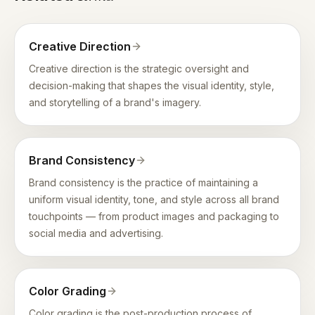
Creative Direction
Creative direction is the strategic oversight and
decision-making that shapes the visual identity, style,
and storytelling of a brand's imagery.
Brand Consistency
Brand consistency is the practice of maintaining a
uniform visual identity, tone, and style across all brand
touchpoints — from product images and packaging to
social media and advertising.
Color Grading
Color grading is the post-production process of