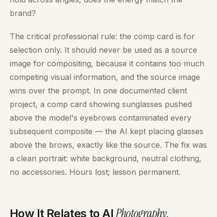
brand?
The critical professional rule: the comp card is for
selection only. It should never be used as a source
image for compositing, because it contains too much
competing visual information, and the source image
wins over the prompt. In one documented client
project, a comp card showing sunglasses pushed
above the model's eyebrows contaminated every
subsequent composite — the AI kept placing glasses
above the brows, exactly like the source. The fix was
a clean portrait: white background, neutral clothing,
no accessories. Hours lost; lesson permanent.
Photography
.
How It Relates to AI