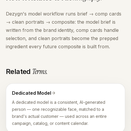
Dezygn's model workflow runs brief → comp cards
→ clean portraits → composite: the model brief is
written from the brand identity, comp cards handle
selection, and clean portraits become the prepped
ingredient every future composite is built from.
Terms
.
Related
Dedicated Model
A dedicated model is a consistent, AI-generated
person — one recognizable face, matched to a
brand's actual customer — used across an entire
campaign, catalog, or content calendar.