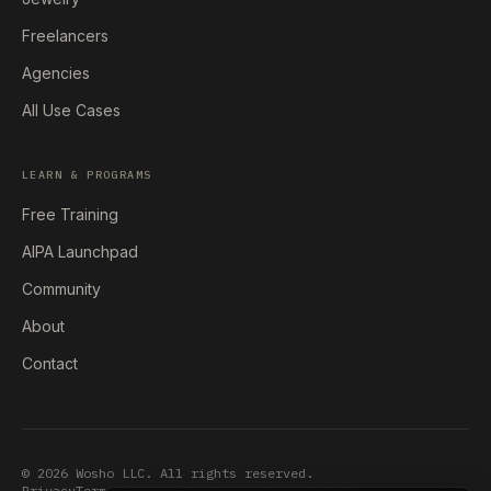
Freelancers
Agencies
All Use Cases
LEARN & PROGRAMS
Free Training
AIPA Launchpad
Community
About
Contact
© 2026 Wosho LLC. All rights reserved.
Privacy
Terms
Earnings Disclaimer
Accessibility