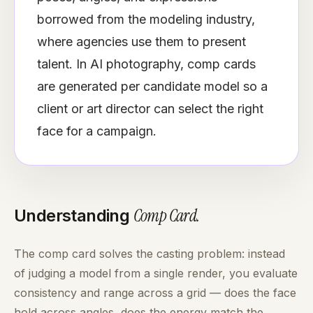
borrowed from the modeling industry,
where agencies use them to present
talent. In AI photography, comp cards
are generated per candidate model so a
client or art director can select the right
face for a campaign.
Comp Card
.
Understanding
The comp card solves the casting problem: instead
of judging a model from a single render, you evaluate
consistency and range across a grid — does the face
hold across angles, does the energy match the