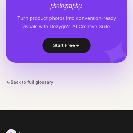
photography.
Turn product photos into conversion-ready
visuals with Dezygn's AI Creative Suite.
Start Free
Back to full glossary