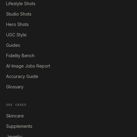
Lifestyle Shots
Studio Shots
Hero Shots
UGC Style
Guides
Fidelity Bench
AI-Image Jobs Report
Accuracy Guide
Glossary
USE CASES
Skincare
Supplements
Jewelry