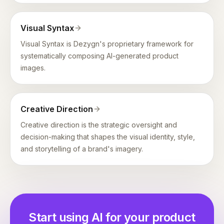
Visual Syntax
Visual Syntax is Dezygn's proprietary framework for
systematically composing AI-generated product
images.
Creative Direction
Creative direction is the strategic oversight and
decision-making that shapes the visual identity, style,
and storytelling of a brand's imagery.
Start using AI for your product