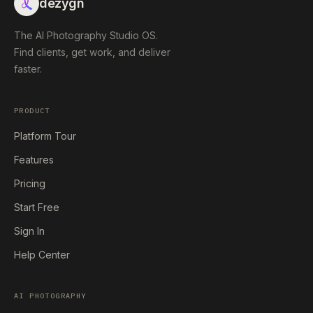
dezygn
The AI Photography Studio OS.
Find clients, get work, and deliver
faster.
PRODUCT
Platform Tour
Features
Pricing
Start Free
Sign In
Help Center
AI PHOTOGRAPHY