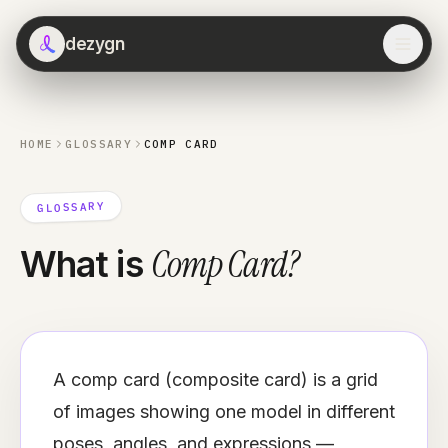
dezygn
HOME
GLOSSARY
COMP CARD
GLOSSARY
Comp Card
?
What is
A comp card (composite card) is a grid
of images showing one model in different
poses, angles, and expressions —