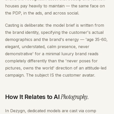
houses pay heavily to maintain — the same face on
the PDP, in the ads, and across social.
Casting is deliberate: the model brief is written from
the brand identity, specifying the customer's actual
demographics and the brand's energy — 'age 35-60,
elegant, understated, calm presence, never
demonstrative' for a minimal luxury brand reads
completely differently than the 'never poses for
pictures, owns the world' direction of an attitude-led
campaign. The subject IS the customer avatar.
Photography
.
How It Relates to AI
In Dezygn, dedicated models are cast via comp