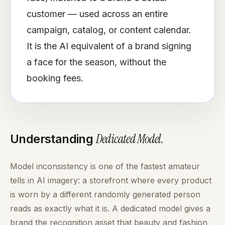
customer — used across an entire
campaign, catalog, or content calendar.
It is the AI equivalent of a brand signing
a face for the season, without the
booking fees.
Dedicated Model
.
Understanding
Model inconsistency is one of the fastest amateur
tells in AI imagery: a storefront where every product
is worn by a different randomly generated person
reads as exactly what it is. A dedicated model gives a
brand the recognition asset that beauty and fashion