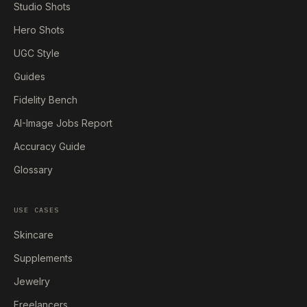
Studio Shots
Hero Shots
UGC Style
Guides
Fidelity Bench
AI-Image Jobs Report
Accuracy Guide
Glossary
USE CASES
Skincare
Supplements
Jewelry
Freelancers