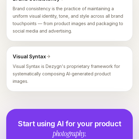
Brand consistency is the practice of maintaining a
uniform visual identity, tone, and style across all brand
touchpoints — from product images and packaging to
social media and advertising.
Visual Syntax
Visual Syntax is Dezygn's proprietary framework for
systematically composing AI-generated product
images.
Start using AI for your product
photography.