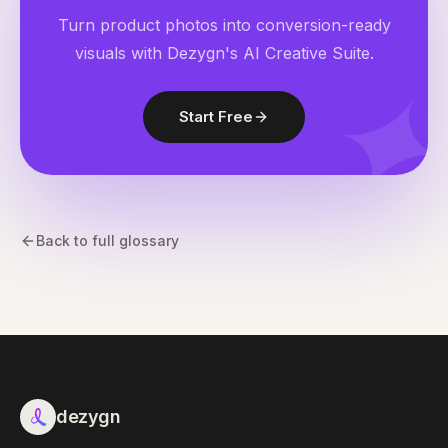
Turn product photos into conversion-ready
visuals with Dezygn's AI Creative Suite.
Start Free
Back to full glossary
dezygn