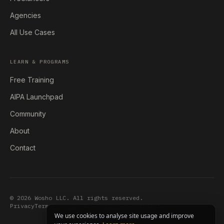
Agencies
All Use Cases
LEARN & PROGRAMS
Free Training
AIPA Launchpad
Community
About
Contact
© 2026 Wosho LLC. All rights reserved.
Privacy
Terms
Earnings Disclaimer
Accessibility
We use cookies to analyse site usage and improve