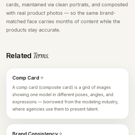
cards, maintained via clean portraits, and composited
with real product photos — so the same brand-
matched face carries months of content while the
products stay accurate.
Terms
.
Related
Comp Card
A comp card (composite card) is a grid of images
showing one model in different poses, angles, and
expressions — borrowed from the modeling industry,
where agencies use them to present talent.
Brand Consistency