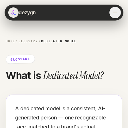
dezygn
HOME
GLOSSARY
DEDICATED MODEL
GLOSSARY
Dedicated Model
?
What is
A dedicated model is a consistent, AI-
generated person — one recognizable
face, matched to a brand's actual