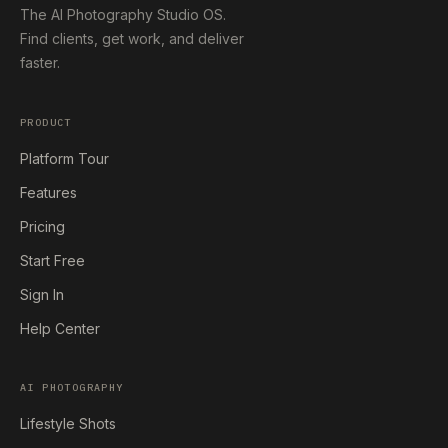
The AI Photography Studio OS.
Find clients, get work, and deliver
faster.
PRODUCT
Platform Tour
Features
Pricing
Start Free
Sign In
Help Center
AI PHOTOGRAPHY
Lifestyle Shots