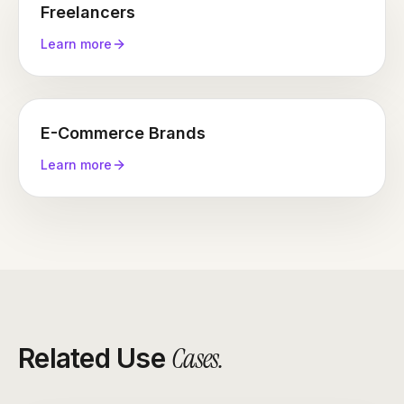
Freelancers
Learn more
E-Commerce Brands
Learn more
Cases
.
Related Use