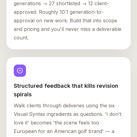
generations → 27 shortlisted → 12 client-
approved. Roughly 10:1 generation-to-
approval on new work. Build that into scope
and pricing and you'll never miss a deliverable
count.
Structured feedback that kills revision
spirals
Walk clients through deliveries using the six
Visual Syntax ingredients as questions. 'I don't
love it' becomes 'the scene feels too
European for an American golf brand' — a