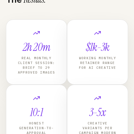
2h 20m
$1k-3k
REAL MONTHLY
WORKING MONTHLY
CLIENT SESSION:
RETAINER RANGE
BRIEF TO 29
FOR AI CREATIVE
APPROVED IMAGES
10:1
3-5x
HONEST
CREATIVE
GENERATION-TO-
VARIANTS PER
APPROVAL
CAMPAIGN MODERN