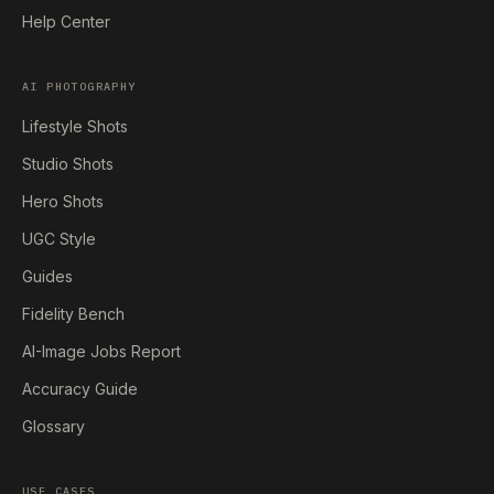
Help Center
AI PHOTOGRAPHY
Lifestyle Shots
Studio Shots
Hero Shots
UGC Style
Guides
Fidelity Bench
AI-Image Jobs Report
Accuracy Guide
Glossary
USE CASES