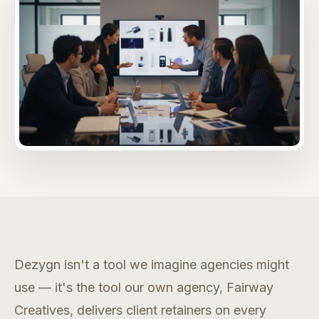
Dezygn isn't a tool we imagine agencies might
use — it's the tool our own agency, Fairway
Creatives, delivers client retainers on every