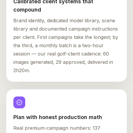
Calibrated client systems that
compound
Brand identity, dedicated model library, scene
library and documented campaign instructions
per client. First campaigns take the longest; by
the third, a monthly batch is a two-hour
session — our real golf-client cadence: 60
images generated, 29 approved, delivered in
2h20m.
Plan with honest production math
Real premium-campaign numbers: 137