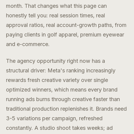
month. That changes what this page can
honestly tell you: real session times, real
approval ratios, real account-growth paths, from
paying clients in golf apparel, premium eyewear
and e-commerce.
The agency opportunity right now has a
structural driver: Meta's ranking increasingly
rewards fresh creative variety over single
optimized winners, which means every brand
running ads burns through creative faster than
traditional production replenishes it. Brands need
3-5 variations per campaign, refreshed
constantly. A studio shoot takes weeks; ad