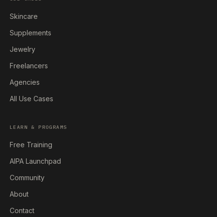
Skincare
Supplements
Jewelry
Freelancers
Agencies
All Use Cases
LEARN & PROGRAMS
Free Training
AIPA Launchpad
Community
About
Contact