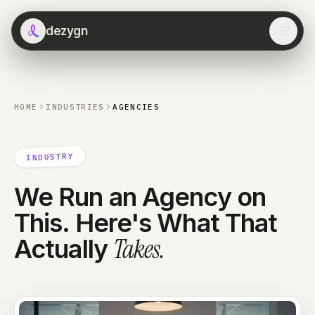
dezygn
HOME
INDUSTRIES
AGENCIES
INDUSTRY
We Run an Agency on
This. Here's What That
Takes
.
Actually