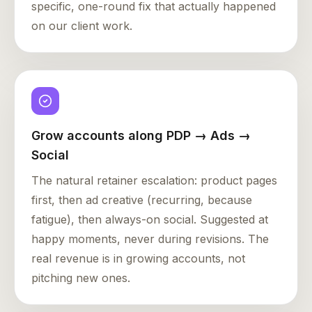
specific, one-round fix that actually happened
on our client work.
Grow accounts along PDP → Ads →
Social
The natural retainer escalation: product pages
first, then ad creative (recurring, because
fatigue), then always-on social. Suggested at
happy moments, never during revisions. The
real revenue is in growing accounts, not
pitching new ones.