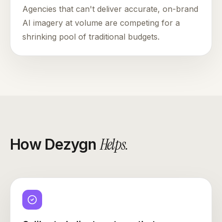
Agencies that can't deliver accurate, on-brand
AI imagery at volume are competing for a
shrinking pool of traditional budgets.
Helps
.
How Dezygn