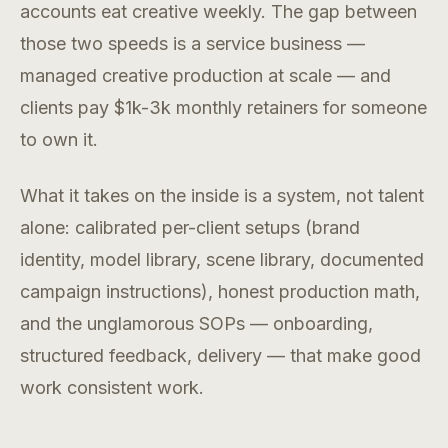
accounts eat creative weekly. The gap between
those two speeds is a service business —
managed creative production at scale — and
clients pay $1k-3k monthly retainers for someone
to own it.
What it takes on the inside is a system, not talent
alone: calibrated per-client setups (brand
identity, model library, scene library, documented
campaign instructions), honest production math,
and the unglamorous SOPs — onboarding,
structured feedback, delivery — that make good
work consistent work.