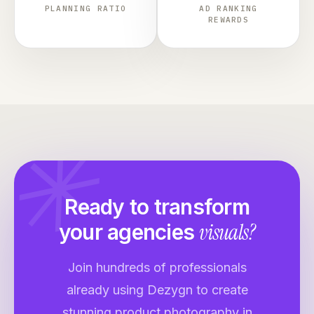
PLANNING RATIO
AD RANKING
REWARDS
✳
Ready to transform
visuals?
your
agencies
Join hundreds of professionals
already using Dezygn to create
stunning product photography in