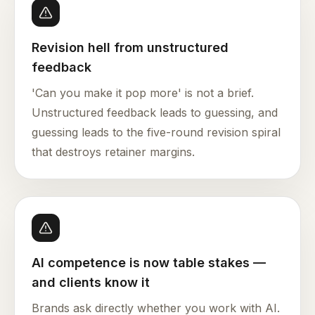
Revision hell from unstructured
feedback
'Can you make it pop more' is not a brief.
Unstructured feedback leads to guessing, and
guessing leads to the five-round revision spiral
that destroys retainer margins.
AI competence is now table stakes —
and clients know it
Brands ask directly whether you work with AI.