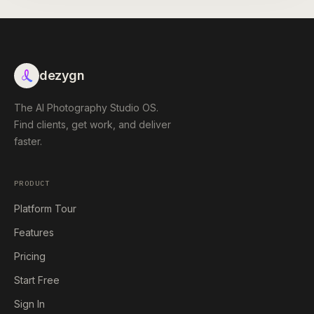
dezygn
The AI Photography Studio OS.
Find clients, get work, and deliver
faster.
PRODUCT
Platform Tour
Features
Pricing
Start Free
Sign In