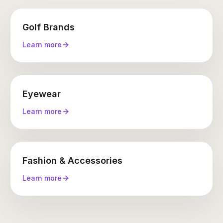
Golf Brands
Learn more
Eyewear
Learn more
Fashion & Accessories
Learn more