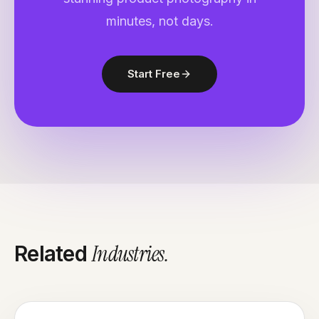
minutes, not days.
Start Free
Industries
.
Related