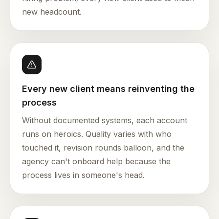
new headcount.
Every new client means reinventing the
process
Without documented systems, each account
runs on heroics. Quality varies with who
touched it, revision rounds balloon, and the
agency can't onboard help because the
process lives in someone's head.