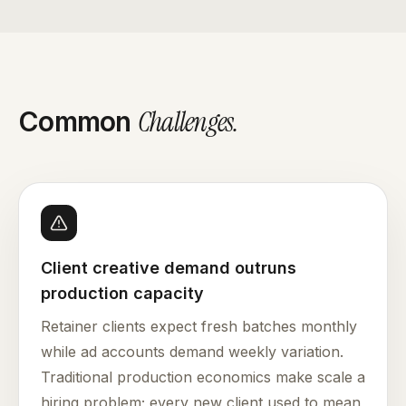
Challenges
.
Common
Client creative demand outruns
production capacity
Retainer clients expect fresh batches monthly
while ad accounts demand weekly variation.
Traditional production economics make scale a
hiring problem; every new client used to mean