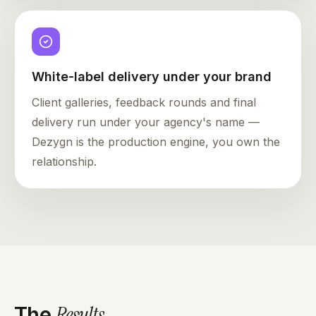
White-label delivery under your brand
Client galleries, feedback rounds and final
delivery run under your agency's name —
Dezygn is the production engine, you own the
relationship.
Results
.
The