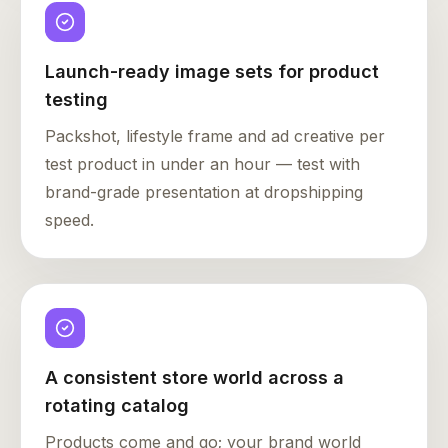
Launch-ready image sets for product
testing
Packshot, lifestyle frame and ad creative per
test product in under an hour — test with
brand-grade presentation at dropshipping
speed.
A consistent store world across a
rotating catalog
Products come and go; your brand world