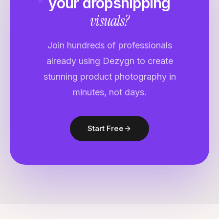
your
dropshipping
visuals?
Join hundreds of professionals
already using Dezygn to create
stunning product photography in
minutes, not days.
Start Free