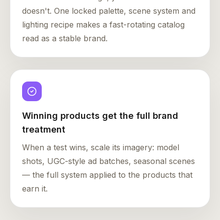
doesn't. One locked palette, scene system and
lighting recipe makes a fast-rotating catalog
read as a stable brand.
Winning products get the full brand
treatment
When a test wins, scale its imagery: model
shots, UGC-style ad batches, seasonal scenes
— the full system applied to the products that
earn it.