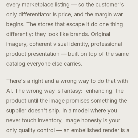
every marketplace listing — so the customer's
only differentiator is price, and the margin war
begins. The stores that escape it do one thing
differently: they look like brands. Original
imagery, coherent visual identity, professional
product presentation — built on top of the same
catalog everyone else carries.
There's a right and a wrong way to do that with
AI. The wrong way is fantasy: 'enhancing' the
product until the image promises something the
supplier doesn't ship. In a model where you
never touch inventory, image honesty is your
only quality control — an embellished render is a