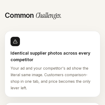
Challenges
.
Common
Identical supplier photos across every
competitor
Your ad and your competitor's ad show the
literal same image. Customers comparison-
shop in one tab, and price becomes the only
lever left.