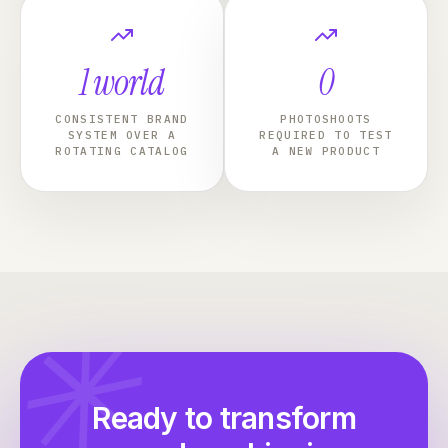
1 world
0
CONSISTENT BRAND
PHOTOSHOOTS
SYSTEM OVER A
REQUIRED TO TEST
ROTATING CATALOG
A NEW PRODUCT
✳
Ready to transform