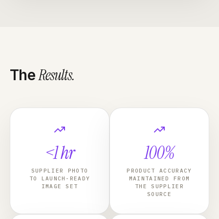
Results
.
The
<1 hr
100%
SUPPLIER PHOTO
PRODUCT ACCURACY
TO LAUNCH-READY
MAINTAINED FROM
IMAGE SET
THE SUPPLIER
SOURCE