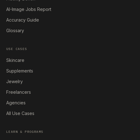
AI-Image Jobs Report
Accuracy Guide
Glossary
USE CASES
Skincare
Supplements
Jewelry
Freelancers
Agencies
All Use Cases
LEARN & PROGRAMS