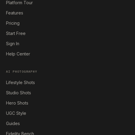
Platform Tour
Features
Pricing
Start Free
Sign In
Help Center
AI PHOTOGRAPHY
Lifestyle Shots
Studio Shots
Hero Shots
UGC Style
Guides
Fidelity Bench