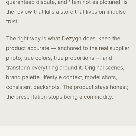
guaranteed dispute, and 'item not as pictured' is
the review that kills a store that lives on impulse
trust.
The right way is what Dezygn does: keep the
product accurate — anchored to the real supplier
photo, true colors, true proportions — and
transform everything around it. Original scenes,
brand palette, lifestyle context, model shots,
consistent packshots. The product stays honest;
the presentation stops being a commodity.