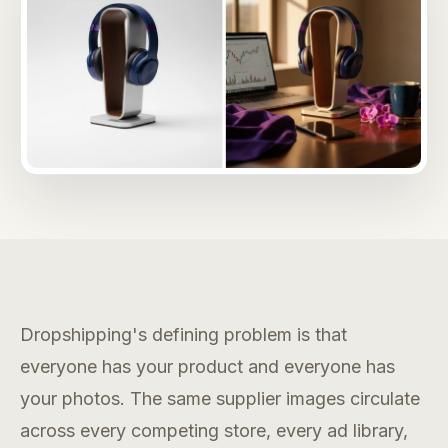
Dropshipping's defining problem is that
everyone has your product and everyone has
your photos. The same supplier images circulate
across every competing store, every ad library,