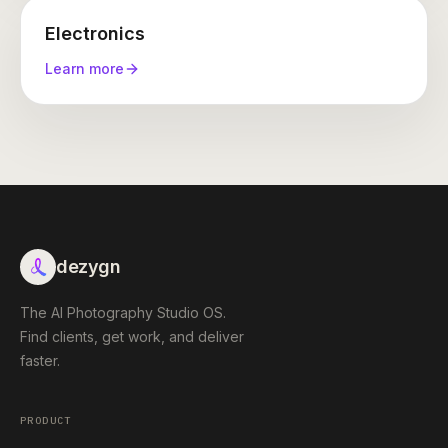
Electronics
Learn more
dezygn
The AI Photography Studio OS.
Find clients, get work, and deliver
faster.
PRODUCT