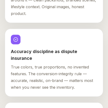
around it — clean packshots, branded scenes,
lifestyle context. Original images, honest
product.
Accuracy discipline as dispute
insurance
True colors, true proportions, no invented
features. The conversion-integrity rule —
accurate, realistic, on-brand — matters most
when you never see the inventory.