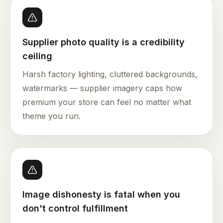
Supplier photo quality is a credibility
ceiling
Harsh factory lighting, cluttered backgrounds,
watermarks — supplier imagery caps how
premium your store can feel no matter what
theme you run.
Image dishonesty is fatal when you
don't control fulfillment