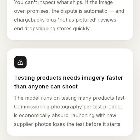
You can't inspect what ships. If the image
over-promises, the dispute is automatic — and
chargebacks plus 'not as pictured' reviews
end dropshipping stores quickly.
Testing products needs imagery faster
than anyone can shoot
The model runs on testing many products fast.
Commissioning photography per test product
is economically absurd; launching with raw
supplier photos loses the test before it starts.