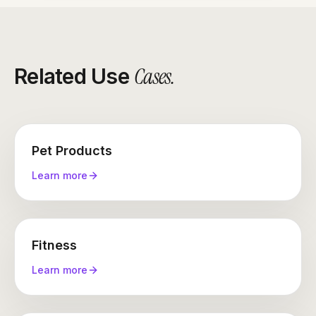
Cases
.
Related Use
Pet Products
Learn more
Fitness
Learn more