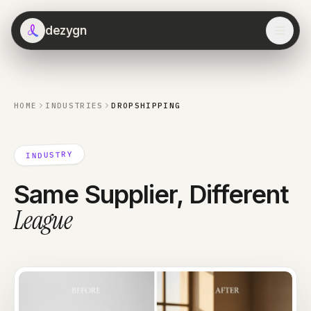
dezygn
HOME
INDUSTRIES
DROPSHIPPING
INDUSTRY
Same Supplier, Different
League