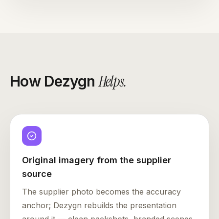
Helps
.
How Dezygn
Original imagery from the supplier
source
The supplier photo becomes the accuracy
anchor; Dezygn rebuilds the presentation