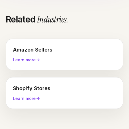
Industries
.
Related
Amazon Sellers
Learn more
Shopify Stores
Learn more