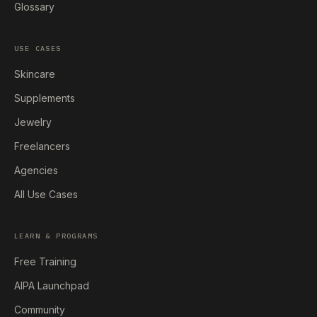
Glossary
USE CASES
Skincare
Supplements
Jewelry
Freelancers
Agencies
All Use Cases
LEARN & PROGRAMS
Free Training
AIPA Launchpad
Community