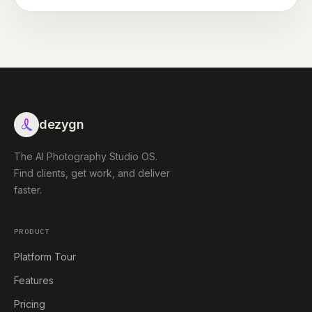
dezygn
The AI Photography Studio OS.
Find clients, get work, and deliver
faster.
PRODUCT
Platform Tour
Features
Pricing