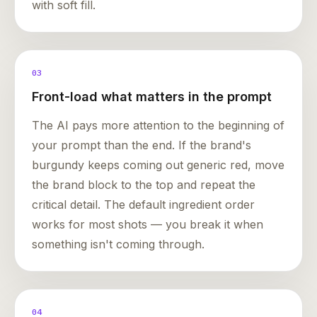
with soft fill.
03
Front-load what matters in the prompt
The AI pays more attention to the beginning of
your prompt than the end. If the brand's
burgundy keeps coming out generic red, move
the brand block to the top and repeat the
critical detail. The default ingredient order
works for most shots — you break it when
something isn't coming through.
04