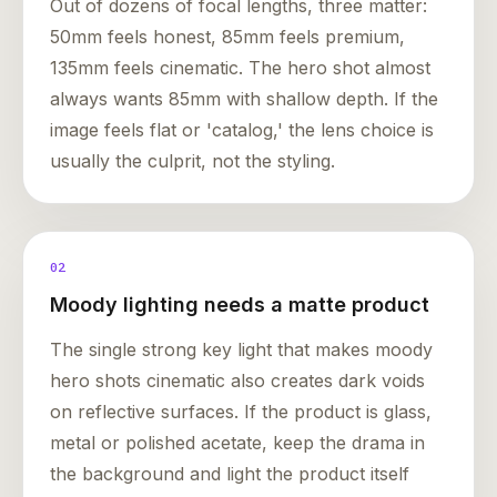
Out of dozens of focal lengths, three matter:
50mm feels honest, 85mm feels premium,
135mm feels cinematic. The hero shot almost
always wants 85mm with shallow depth. If the
image feels flat or 'catalog,' the lens choice is
usually the culprit, not the styling.
02
Moody lighting needs a matte product
The single strong key light that makes moody
hero shots cinematic also creates dark voids
on reflective surfaces. If the product is glass,
metal or polished acetate, keep the drama in
the background and light the product itself