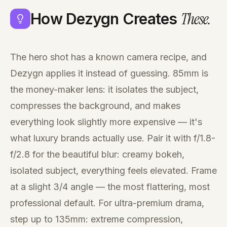
These
.
How Dezygn Creates
The hero shot has a known camera recipe, and
Dezygn applies it instead of guessing. 85mm is
the money-maker lens: it isolates the subject,
compresses the background, and makes
everything look slightly more expensive — it's
what luxury brands actually use. Pair it with f/1.8-
f/2.8 for the beautiful blur: creamy bokeh,
isolated subject, everything feels elevated. Frame
at a slight 3/4 angle — the most flattering, most
professional default. For ultra-premium drama,
step up to 135mm: extreme compression,