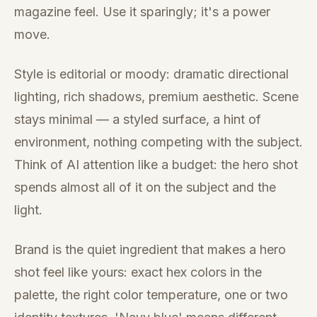
magazine feel. Use it sparingly; it's a power
move.
Style is editorial or moody: dramatic directional
lighting, rich shadows, premium aesthetic. Scene
stays minimal — a styled surface, a hint of
environment, nothing competing with the subject.
Think of AI attention like a budget: the hero shot
spends almost all of it on the subject and the
light.
Brand is the quiet ingredient that makes a hero
shot feel like yours: exact hex colors in the
palette, the right color temperature, one or two