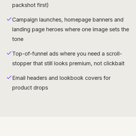
packshot first)
Campaign launches, homepage banners and
landing page heroes where one image sets the
tone
Top-of-funnel ads where you need a scroll-
stopper that still looks premium, not clickbait
Email headers and lookbook covers for
product drops