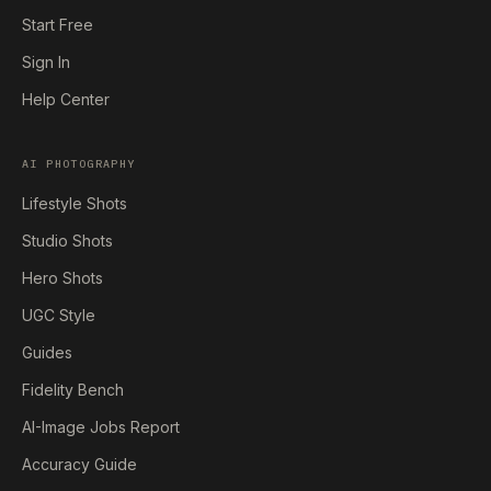
Start Free
Sign In
Help Center
AI PHOTOGRAPHY
Lifestyle Shots
Studio Shots
Hero Shots
UGC Style
Guides
Fidelity Bench
AI-Image Jobs Report
Accuracy Guide