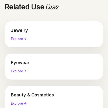
Cases
.
Related Use
Jewelry
Explore
Eyewear
Explore
Beauty & Cosmetics
Explore