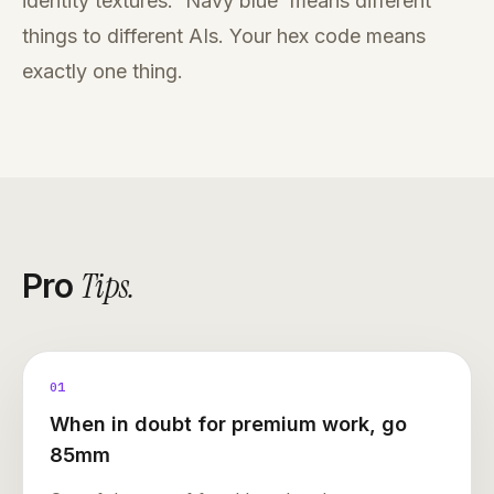
identity textures. 'Navy blue' means different
things to different AIs. Your hex code means
exactly one thing.
Tips
.
Pro
01
When in doubt for premium work, go
85mm