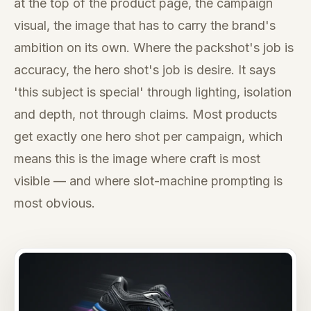
at the top of the product page, the campaign
visual, the image that has to carry the brand's
ambition on its own. Where the packshot's job is
accuracy, the hero shot's job is desire. It says
'this subject is special' through lighting, isolation
and depth, not through claims. Most products
get exactly one hero shot per campaign, which
means this is the image where craft is most
visible — and where slot-machine prompting is
most obvious.