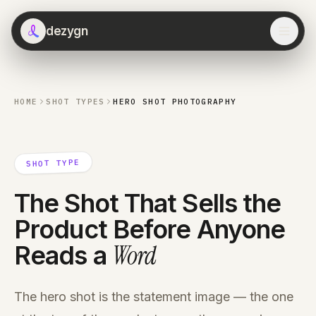
dezygn
HOME
SHOT TYPES
HERO SHOT PHOTOGRAPHY
SHOT TYPE
The Shot That Sells the
Product Before Anyone
Word
Reads a
The hero shot is the statement image — the one