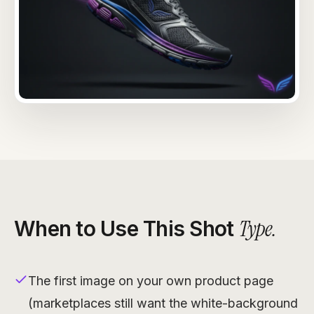
Type
.
When to Use This Shot
The first image on your own product page
(marketplaces still want the white-background