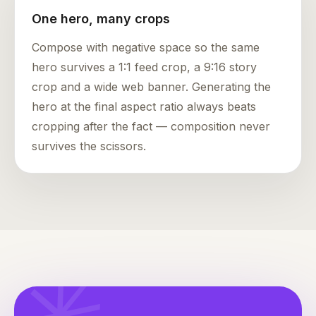
One hero, many crops
Compose with negative space so the same
hero survives a 1:1 feed crop, a 9:16 story
crop and a wide web banner. Generating the
hero at the final aspect ratio always beats
cropping after the fact — composition never
survives the scissors.