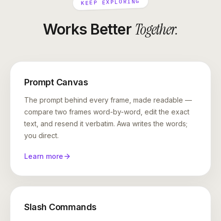
KEEP EXPLORING
Together
.
Works Better
Prompt Canvas
The prompt behind every frame, made readable —
compare two frames word-by-word, edit the exact
text, and resend it verbatim. Awa writes the words;
you direct.
Learn more
Slash Commands