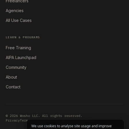
Freelancers
Agencies
All Use Cases
LEARN & PROGRAMS
Free Training
AIPA Launchpad
Community
About
Contact
© 2026 Wosho LLC. All rights reserved.
Privacy
Terms
Earnings Disclaimer
Accessibility
We use cookies to analyse site usage and improve