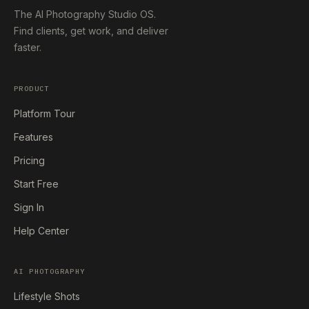
The AI Photography Studio OS.
Find clients, get work, and deliver
faster.
PRODUCT
Platform Tour
Features
Pricing
Start Free
Sign In
Help Center
AI PHOTOGRAPHY
Lifestyle Shots