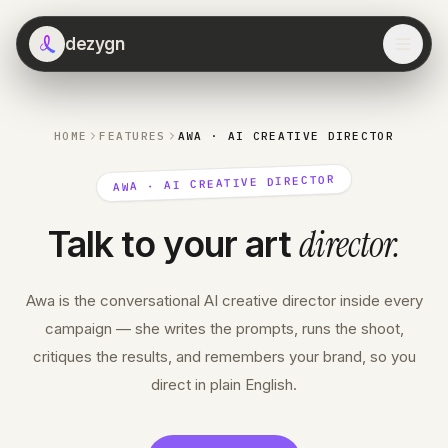
dezygn
HOME
FEATURES
AWA · AI CREATIVE DIRECTOR
AWA · AI CREATIVE DIRECTOR
director
.
Talk to your art
Awa is the conversational AI creative director inside every
campaign — she writes the prompts, runs the shoot,
critiques the results, and remembers your brand, so you
direct in plain English.