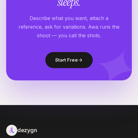
sleeps
.
Describe what you want, attach a
reference, ask for variations. Awa runs the
shoot — you call the shots.
Start Free
dezygn