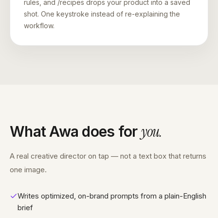
rules, and /recipes drops your product into a saved
shot. One keystroke instead of re-explaining the
workflow.
you
.
What Awa does for
A real creative director on tap — not a text box that returns
one image.
Writes optimized, on-brand prompts from a plain-English
brief