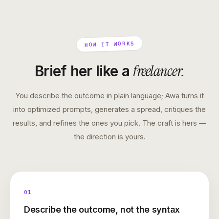
HOW IT WORKS
freelancer
.
Brief her like a
You describe the outcome in plain language; Awa turns it
into optimized prompts, generates a spread, critiques the
results, and refines the ones you pick. The craft is hers —
the direction is yours.
01
Describe the outcome, not the syntax