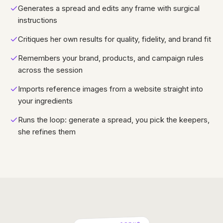
Generates a spread and edits any frame with surgical
instructions
Critiques her own results for quality, fidelity, and brand fit
Remembers your brand, products, and campaign rules
across the session
Imports reference images from a website straight into
your ingredients
Runs the loop: generate a spread, you pick the keepers,
she refines them