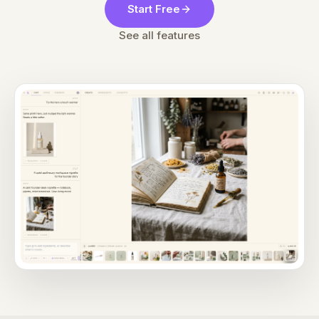
Start Free
See all features