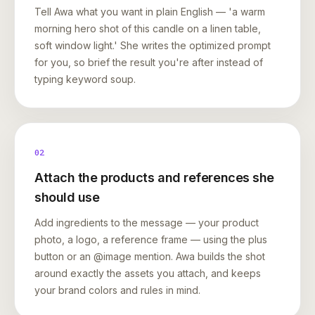
Tell Awa what you want in plain English — 'a warm
morning hero shot of this candle on a linen table,
soft window light.' She writes the optimized prompt
for you, so brief the result you're after instead of
typing keyword soup.
02
Attach the products and references she
should use
Add ingredients to the message — your product
photo, a logo, a reference frame — using the plus
button or an @image mention. Awa builds the shot
around exactly the assets you attach, and keeps
your brand colors and rules in mind.