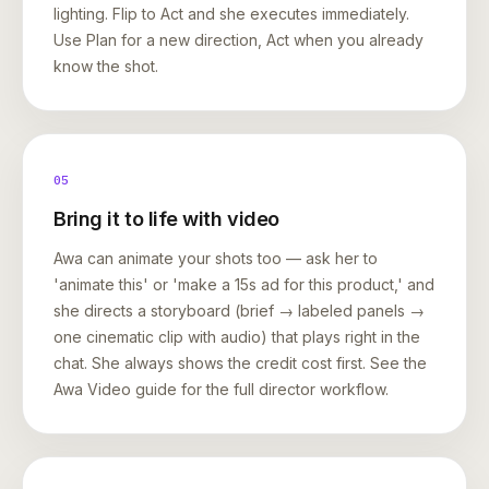
lighting. Flip to Act and she executes immediately.
Use Plan for a new direction, Act when you already
know the shot.
05
Bring it to life with video
Awa can animate your shots too — ask her to
'animate this' or 'make a 15s ad for this product,' and
she directs a storyboard (brief → labeled panels →
one cinematic clip with audio) that plays right in the
chat. She always shows the credit cost first. See the
Awa Video guide for the full director workflow.