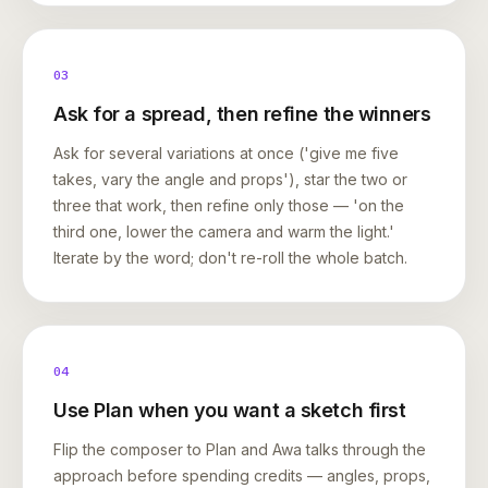
03
Ask for a spread, then refine the winners
Ask for several variations at once ('give me five
takes, vary the angle and props'), star the two or
three that work, then refine only those — 'on the
third one, lower the camera and warm the light.'
Iterate by the word; don't re-roll the whole batch.
04
Use Plan when you want a sketch first
Flip the composer to Plan and Awa talks through the
approach before spending credits — angles, props,