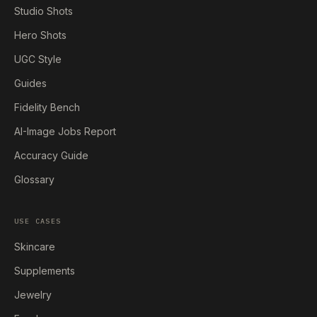
Studio Shots
Hero Shots
UGC Style
Guides
Fidelity Bench
AI-Image Jobs Report
Accuracy Guide
Glossary
USE CASES
Skincare
Supplements
Jewelry