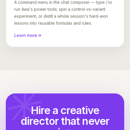
A command menu in the chat composer — type / to
run Awa's power tools: spin a control-vs-variant
experiment, or distill a whole session's hard-won
lessons into reusable formulas and rules.
Learn more
✳
Hire a creative
director that never