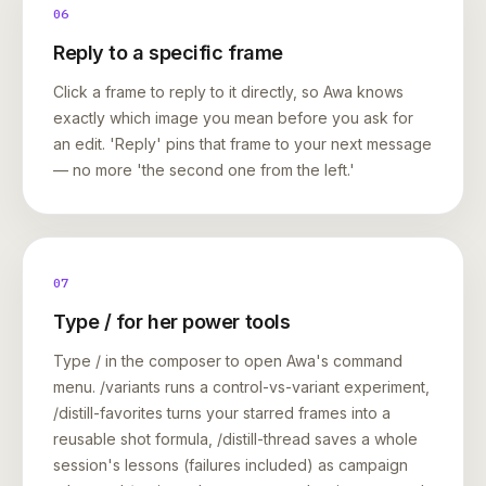
06
Reply to a specific frame
Click a frame to reply to it directly, so Awa knows
exactly which image you mean before you ask for
an edit. 'Reply' pins that frame to your next message
— no more 'the second one from the left.'
07
Type / for her power tools
Type / in the composer to open Awa's command
menu. /variants runs a control-vs-variant experiment,
/distill-favorites turns your starred frames into a
reusable shot formula, /distill-thread saves a whole
session's lessons (failures included) as campaign