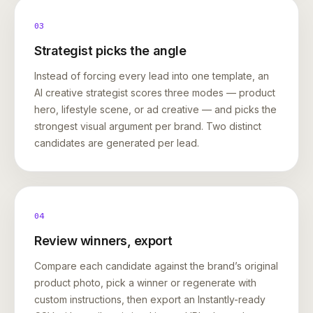
03
Strategist picks the angle
Instead of forcing every lead into one template, an
AI creative strategist scores three modes — product
hero, lifestyle scene, or ad creative — and picks the
strongest visual argument per brand. Two distinct
candidates are generated per lead.
04
Review winners, export
Compare each candidate against the brand’s original
product photo, pick a winner or regenerate with
custom instructions, then export an Instantly-ready