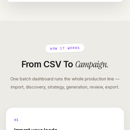
HOW IT WORKS
Campaign
.
From CSV To
One batch dashboard runs the whole production line —
import, discovery, strategy, generation, review, export.
01