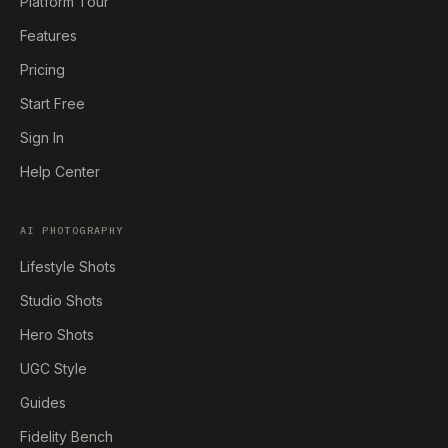
Platform Tour
Features
Pricing
Start Free
Sign In
Help Center
AI PHOTOGRAPHY
Lifestyle Shots
Studio Shots
Hero Shots
UGC Style
Guides
Fidelity Bench