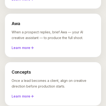
Awa
When a prospect replies, brief Awa — your AI
creative assistant — to produce the full shoot.
Learn more
Concepts
Once a lead becomes a client, align on creative
direction before production starts.
Learn more