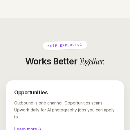
KEEP EXPLORING
Together
.
Works Better
Opportunities
Outbound is one channel. Opportunities scans
Upwork daily for AI photography jobs you can apply
to.
Learn more