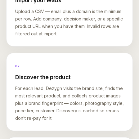
Import your leads
Upload a CSV — email plus a domain is the minimum
per row. Add company, decision maker, or a specific
product URL when you have them. Invalid rows are
filtered out at import.
02
Discover the product
For each lead, Dezygn visits the brand site, finds the
most relevant product, and collects product images
plus a brand fingerprint — colors, photography style,
price tier, customer. Discovery is cached so reruns
don’t re-pay for it.