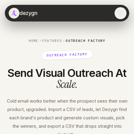
dezygn
HOME
FEATURES
OUTREACH FACTORY
OUTREACH FACTORY
Send Visual Outreach At
Scale
.
Cold email works better when the prospect sees their own
product, upgraded. Import a CSV of leads, let Dezygn find
each brand's product and generate custom visuals, pick
the winners, and export a CSV that drops straight into