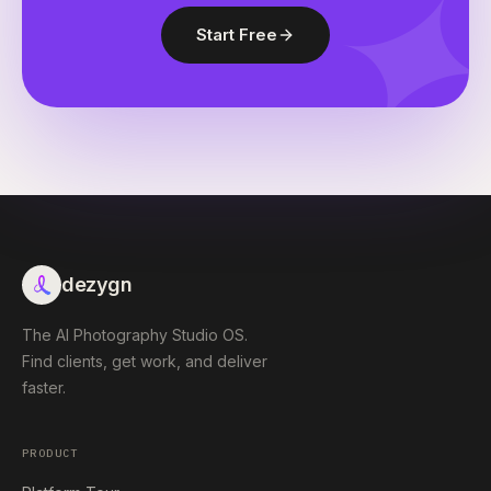
Start Free
dezygn
The AI Photography Studio OS.
Find clients, get work, and deliver
faster.
PRODUCT