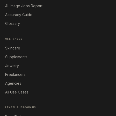
AI-Image Jobs Report
Accuracy Guide
Glossary
USE CASES
Skincare
Supplements
Jewelry
Freelancers
Agencies
All Use Cases
LEARN & PROGRAMS