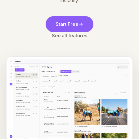
Instantly.
Start Free
See all features