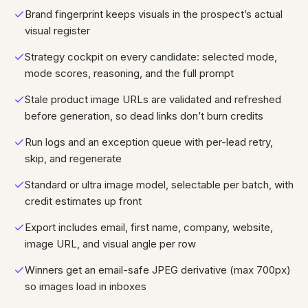
Brand fingerprint keeps visuals in the prospect’s actual
visual register
Strategy cockpit on every candidate: selected mode,
mode scores, reasoning, and the full prompt
Stale product image URLs are validated and refreshed
before generation, so dead links don’t burn credits
Run logs and an exception queue with per-lead retry,
skip, and regenerate
Standard or ultra image model, selectable per batch, with
credit estimates up front
Export includes email, first name, company, website,
image URL, and visual angle per row
Winners get an email-safe JPEG derivative (max 700px)
so images load in inboxes