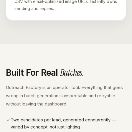
CSV with email-optimized image URLs. Instantly owns
sending and replies.
Batches
.
Built For Real
Outreach Factory is an operator tool. Everything that goes
wrong in batch generation is inspectable and retryable
without leaving the dashboard.
Two candidates per lead, generated concurrently —
varied by concept, not just lighting