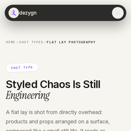
dezygn
HOME
SHOT TYPES
FLAT LAY PHOTOGRAPHY
SHOT TYPE
Styled Chaos Is Still
Engineering
A flat lay is shot from directly overhead:
products and props arranged on a surface,
composed like a small still life. It reads as