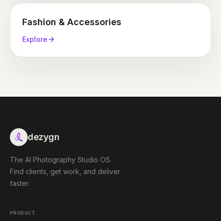
Fashion & Accessories
Explore
dezygn
The AI Photography Studio OS.
Find clients, get work, and deliver
faster.
PRODUCT