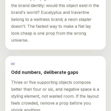
the brand identity: would this object exist in the
brand's world? Eucalyptus and travertine
belong to a wellness brand; a neon stapler
doesn't. The fastest way to make a flat lay
look cheap is one prop from the wrong
universe.
03
Odd numbers, deliberate gaps
Three or five supporting objects compose
better than four or six, and negative space is a
styling element, not wasted room. If the layout
feels crowded, remove a prop before you
shrink anything.