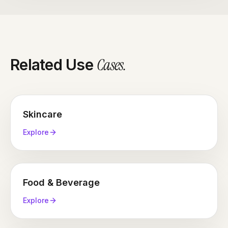
inspect the thing they can't touch. It's also the shot
that punishes lazy sourcing hardest, because at
macro distance every hallucinated detail is visible.
Cases
.
Related Use
Skincare
Explore
Food & Beverage
Explore