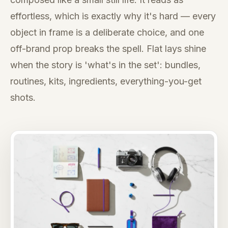
effortless, which is exactly why it's hard — every
object in frame is a deliberate choice, and one
off-brand prop breaks the spell. Flat lays shine
when the story is 'what's in the set': bundles,
routines, kits, ingredients, everything-you-get
shots.