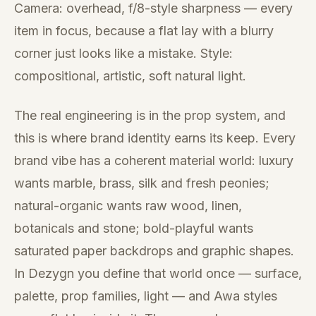
Camera: overhead, f/8-style sharpness — every
item in focus, because a flat lay with a blurry
corner just looks like a mistake. Style:
compositional, artistic, soft natural light.
The real engineering is in the prop system, and
this is where brand identity earns its keep. Every
brand vibe has a coherent material world: luxury
wants marble, brass, silk and fresh peonies;
natural-organic wants raw wood, linen,
botanicals and stone; bold-playful wants
saturated paper backdrops and graphic shapes.
In Dezygn you define that world once — surface,
palette, prop families, light — and Awa styles