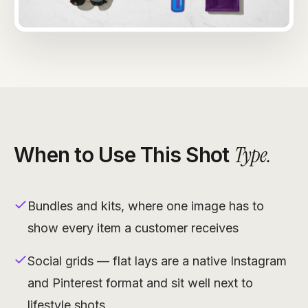
Type
.
When to Use This Shot
Bundles and kits, where one image has to
show every item a customer receives
Social grids — flat lays are a native Instagram
and Pinterest format and sit well next to
lifestyle shots