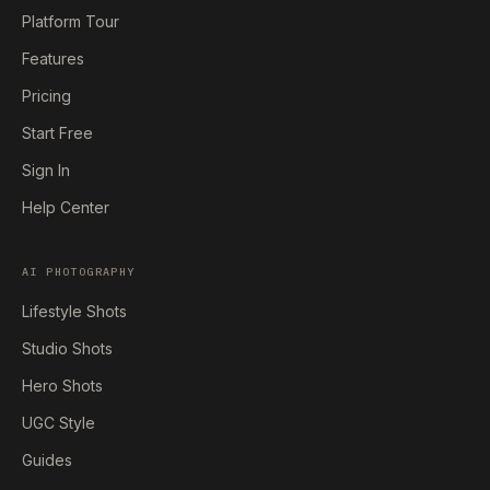
Platform Tour
Features
Pricing
Start Free
Sign In
Help Center
AI PHOTOGRAPHY
Lifestyle Shots
Studio Shots
Hero Shots
UGC Style
Guides