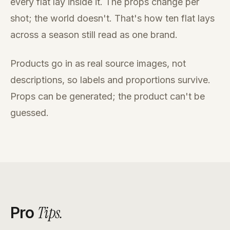
every flat lay inside it. The props change per
shot; the world doesn't. That's how ten flat lays
across a season still read as one brand.
Products go in as real source images, not
descriptions, so labels and proportions survive.
Props can be generated; the product can't be
guessed.
Tips
.
Pro