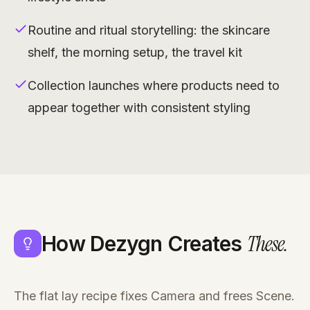
Routine and ritual storytelling: the skincare
shelf, the morning setup, the travel kit
Collection launches where products need to
appear together with consistent styling
These
.
How Dezygn Creates
The flat lay recipe fixes Camera and frees Scene.