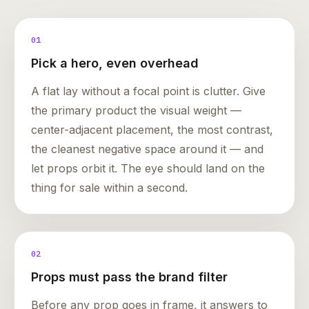
01
Pick a hero, even overhead
A flat lay without a focal point is clutter. Give
the primary product the visual weight —
center-adjacent placement, the most contrast,
the cleanest negative space around it — and
let props orbit it. The eye should land on the
thing for sale within a second.
02
Props must pass the brand filter
Before any prop goes in frame, it answers to