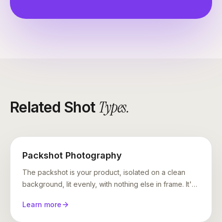
Types
.
Related Shot
Packshot Photography
The packshot is your product, isolated on a clean
background, lit evenly, with nothing else in frame. It's
the shot Amazon requires, every marketplace
Learn more
expects, and every product page is built on. It is also
where AI photography most often falls apart —