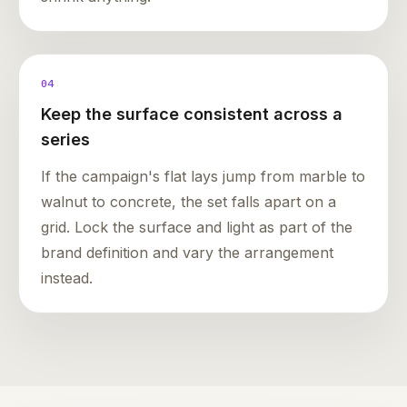
04
Keep the surface consistent across a
series
If the campaign's flat lays jump from marble to
walnut to concrete, the set falls apart on a
grid. Lock the surface and light as part of the
brand definition and vary the arrangement
instead.