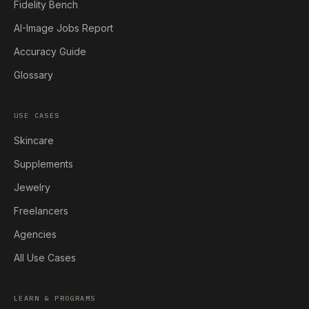
Fidelity Bench
AI-Image Jobs Report
Accuracy Guide
Glossary
USE CASES
Skincare
Supplements
Jewelry
Freelancers
Agencies
All Use Cases
LEARN & PROGRAMS