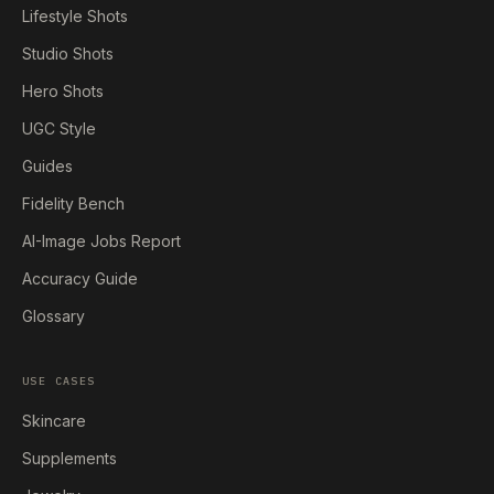
Lifestyle Shots
Studio Shots
Hero Shots
UGC Style
Guides
Fidelity Bench
AI-Image Jobs Report
Accuracy Guide
Glossary
USE CASES
Skincare
Supplements