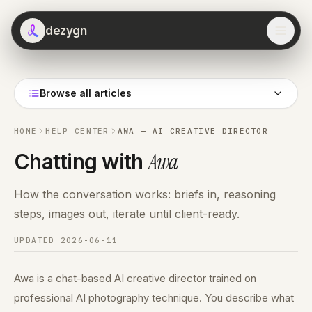
dezygn
Browse all articles
HOME
HELP CENTER
AWA — AI CREATIVE DIRECTOR
Awa
Chatting with
How the conversation works: briefs in, reasoning
steps, images out, iterate until client-ready.
UPDATED
2026-06-11
Awa is a chat-based AI creative director trained on
professional AI photography technique. You describe what