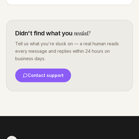
needed?
Didn't find what you
Tell us what you're stuck on — a real human reads
every message and replies within 24 hours on
business days.
Contact support