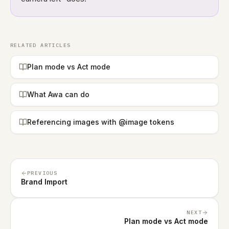
RELATED ARTICLES
Plan mode vs Act mode
What Awa can do
Referencing images with @image tokens
PREVIOUS
Brand Import
NEXT
Plan mode vs Act mode