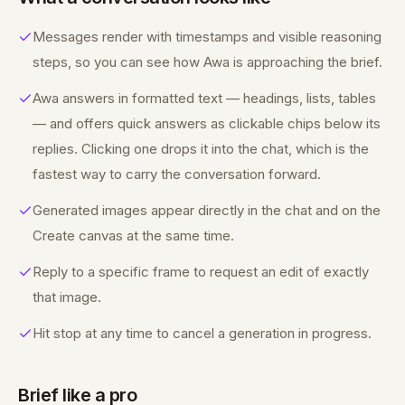
Messages render with timestamps and visible reasoning
steps, so you can see how Awa is approaching the brief.
Awa answers in formatted text — headings, lists, tables
— and offers quick answers as clickable chips below its
replies. Clicking one drops it into the chat, which is the
fastest way to carry the conversation forward.
Generated images appear directly in the chat and on the
Create canvas at the same time.
Reply to a specific frame to request an edit of exactly
that image.
Hit stop at any time to cancel a generation in progress.
Brief like a pro