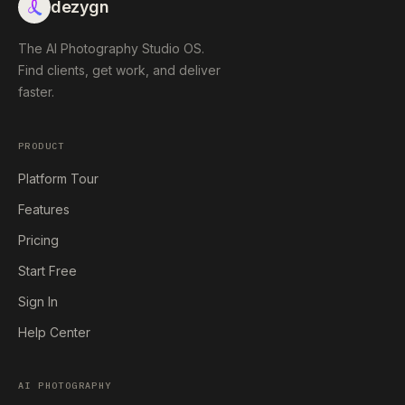
dezygn
The AI Photography Studio OS.
Find clients, get work, and deliver
faster.
PRODUCT
Platform Tour
Features
Pricing
Start Free
Sign In
Help Center
AI PHOTOGRAPHY