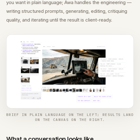
you want in plain language; Awa handles the engineering —
writing structured prompts, generating, editing, critiquing
quality, and iterating until the result is client-ready.
BRIEF IN PLAIN LANGUAGE ON THE LEFT; RESULTS LAND
ON THE CANVAS ON THE RIGHT.
What a conversation looks like