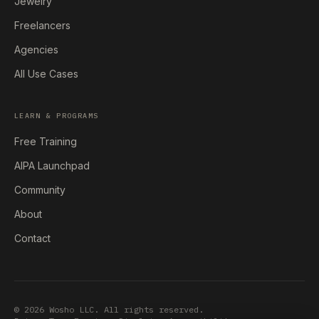
Jewelry
Freelancers
Agencies
All Use Cases
LEARN & PROGRAMS
Free Training
AIPA Launchpad
Community
About
Contact
© 2026 Wosho LLC. All rights reserved.