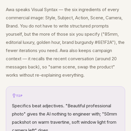
Awa speaks Visual Syntax — the six ingredients of every
commercial image: Style, Subject, Action, Scene, Camera,
Brand. You do not have to write structured prompts
yourself, but the more of those six you specify ("85mm,
editorial luxury, golden hour, brand burgundy #6E1F2A"), the
fewer iterations you need. Awa also keeps campaign
context — it recalls the recent conversation (around 20
messages back), so "same scene, swap the product"
works without re-explaining everything.
TIP
Specifics beat adjectives. "Beautiful professional
photo" gives the AI nothing to engineer with; "50mm
packshot on warm travertine, soft window light from
camera left" does.