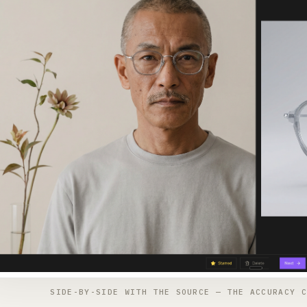
SIDE-BY-SIDE WITH THE SOURCE — THE ACCURACY C