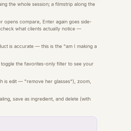
ing the whole session; a filmstrip along the
r opens compare, Enter again goes side-
check what clients actually notice —
ct is accurate — this is the "am I making a
toggle the favorites-only filter to see your
ch is edit — "remove her glasses"), zoom,
ing, save as ingredient, and delete (with