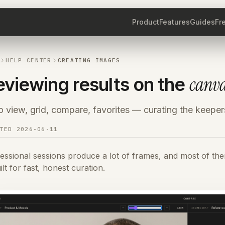
Product
Features
Guides
Fr
HELP CENTER
CREATING IMAGES
canv
eviewing results on the
 view, grid, compare, favorites — curating the keeper
ATED
2026-06-11
essional sessions produce a lot of frames, and most of th
uilt for fast, honest curation.