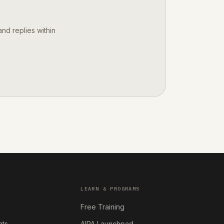
nd replies within
LEARN & PROGRAMS
Free Training
nts
AIPA Launchpad