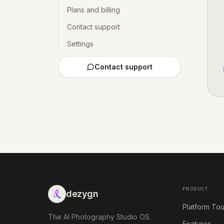
Plans and billing
Contact support
Settings
Contact support
PRODUCT
dezygn
Platform Tou
The AI Photography Studio OS.
Features