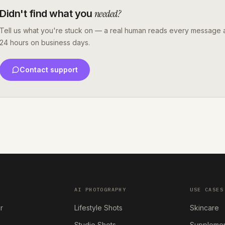
needed?
Didn't find what you
Tell us what you're stuck on — a real human reads every message a
24 hours on business days.
Contact support
AI PHOTOGRAPHY
USE CASES
r
Lifestyle Shots
Skincare
Studio Shots
Suppleme