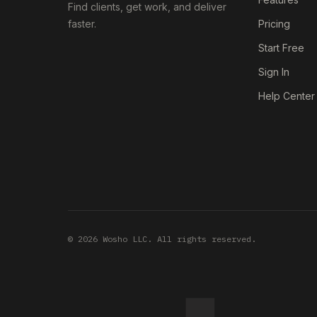
Find clients, get work, and deliver
faster.
Pricing
Start Free
Sign In
Help Center
© 2026 Wosho LLC. All rights reserved.