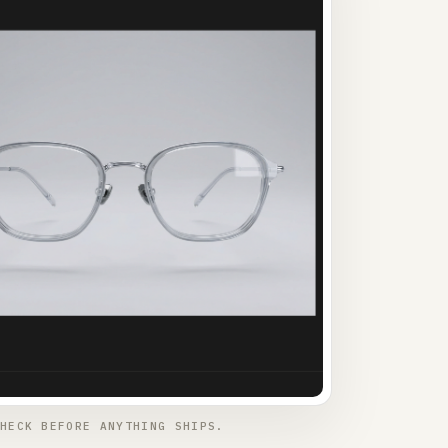
HECK BEFORE ANYTHING SHIPS.