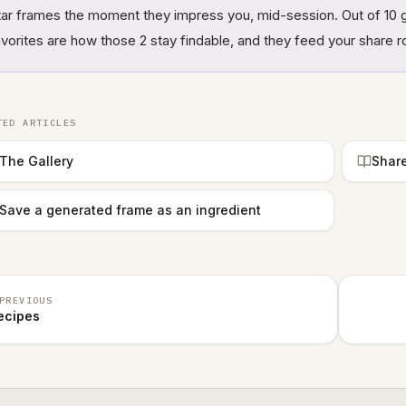
tar frames the moment they impress you, mid-session. Out of 10 g
avorites are how those 2 stay findable, and they feed your share 
TED ARTICLES
The Gallery
Share
Save a generated frame as an ingredient
PREVIOUS
ecipes