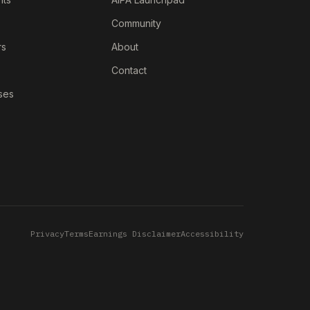
Community
rs
About
Contact
ses
Privacy
Terms
Earnings Disclaimer
Accessibility