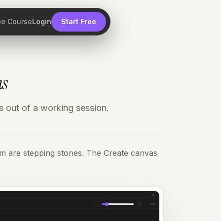
ee Course
Login
Start Free
as
s out of a working session.
em are stepping stones. The Create canvas