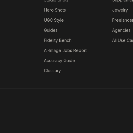
Hero Shots
Jewelry
UGC Style
Freelance
Guides
Agencies
Fidelity Bench
All Use Ca
AI-Image Jobs Report
Accuracy Guide
Glossary