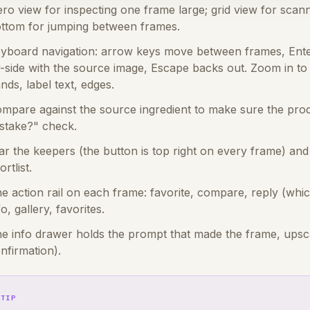
ro view for inspecting one frame large; grid view for scann
ttom for jumping between frames.
yboard navigation: arrow keys move between frames, Ente
-side with the source image, Escape backs out. Zoom in to 
nds, label text, edges.
mpare against the source ingredient to make sure the produ
stake?" check.
ar the keepers (the button is top right on every frame) and 
ortlist.
e action rail on each frame: favorite, compare, reply (whi
fo, gallery, favorites.
e info drawer holds the prompt that made the frame, upscal
nfirmation).
TIP