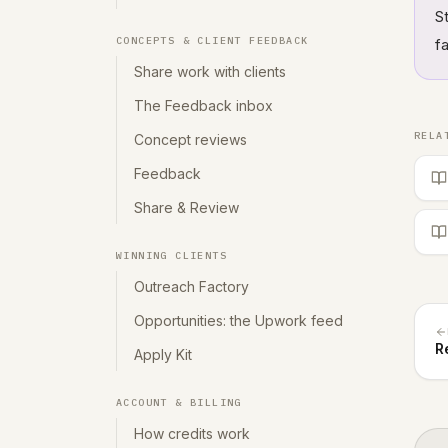
S
CONCEPTS & CLIENT FEEDBACK
f
Share work with clients
The Feedback inbox
RELA
Concept reviews
Feedback
Share & Review
WINNING CLIENTS
Outreach Factory
Opportunities: the Upwork feed
R
Apply Kit
ACCOUNT & BILLING
How credits work