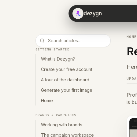
dezygn
HOME
R
GETTING STARTED
What is Dezygn?
Hero
Create your free account
UPD
A tour of the dashboard
Generate your first image
Prof
Home
is b
BRANDS & CAMPAIGNS
Working with brands
The campaign workspace