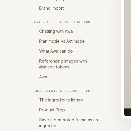
Brand Import
AWA — AI CREATIVE DIRECTOR
Chatting with Awa
Plan mode vs Act mode
What Awa can do
Referencing images with
@image tokens
Awa
INGREDIENTS & PRODUCT PREP
The Ingredients library
Product Prep
Save a generated frame as an
ingredient