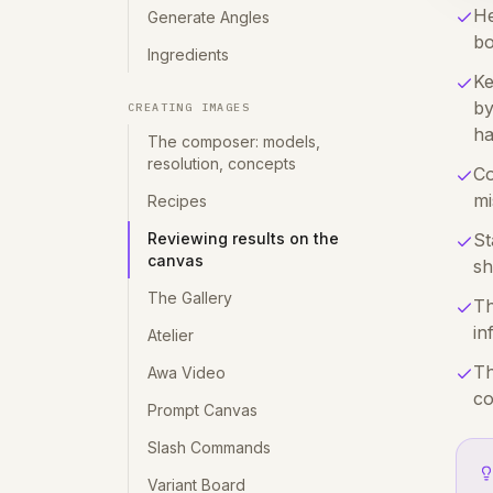
He
Generate Angles
bo
Ingredients
Ke
by
CREATING IMAGES
ha
The composer: models,
resolution, concepts
Co
mi
Recipes
Reviewing results on the
St
canvas
sh
The Gallery
Th
in
Atelier
Th
Awa Video
co
Prompt Canvas
Slash Commands
Variant Board