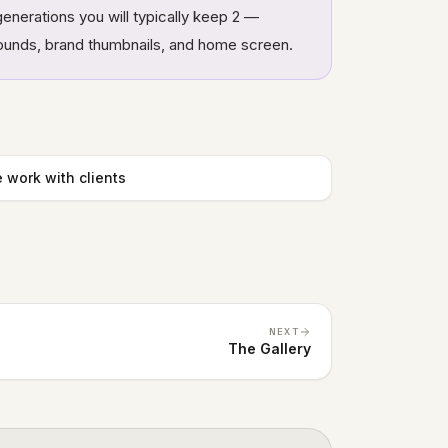
enerations you will typically keep 2 —
rounds, brand thumbnails, and home screen.
 work with clients
NEXT
The Gallery