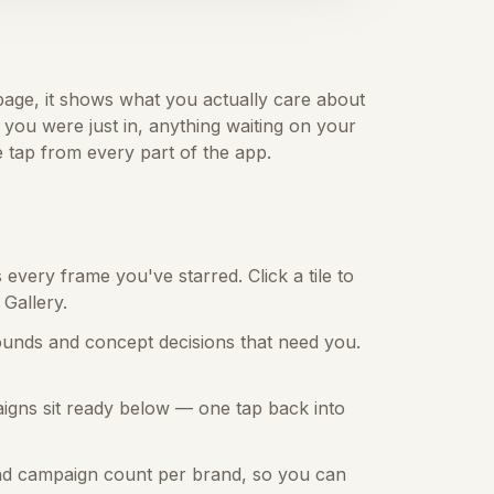
 page, it shows what you actually care about
you were just in, anything waiting on your
 tap from every part of the app.
very frame you've starred. Click a tile to
 Gallery.
ounds and concept decisions that need you.
igns sit ready below — one tap back into
nd campaign count per brand, so you can