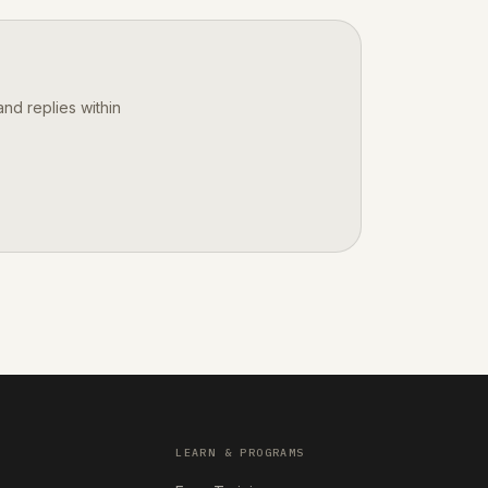
nd replies within
LEARN & PROGRAMS