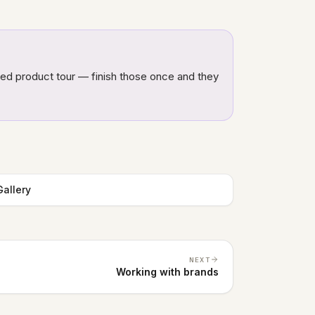
ded product tour — finish those once and they
allery
NEXT
Working with brands