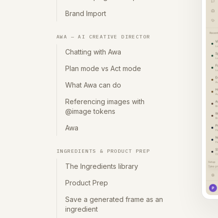
Brand Import
AWA — AI CREATIVE DIRECTOR
Chatting with Awa
Plan mode vs Act mode
What Awa can do
Referencing images with
@image tokens
Awa
INGREDIENTS & PRODUCT PREP
The Ingredients library
Product Prep
Save a generated frame as an
ingredient