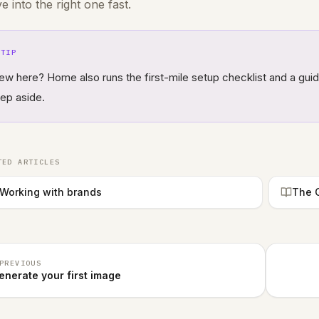
ve into the right one fast.
TIP
ew here? Home also runs the first-mile setup checklist and a gui
tep aside.
TED ARTICLES
Working with brands
The G
PREVIOUS
enerate your first image