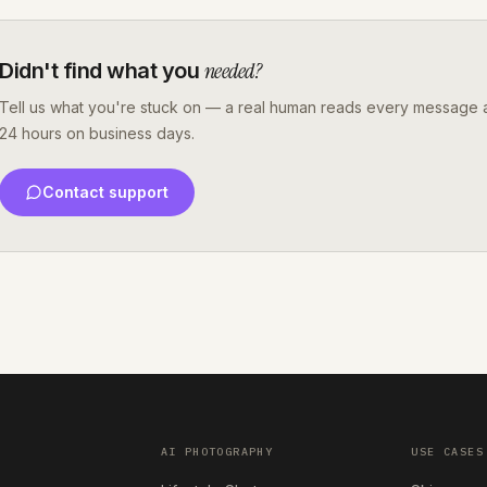
needed?
Didn't find what you
Tell us what you're stuck on — a real human reads every message a
24 hours on business days.
Contact support
AI PHOTOGRAPHY
USE CASES