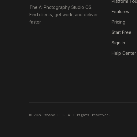
Platform Tou
The AI Photography Studio OS.
Features
Find clients, get work, and deliver
faster.
Pricing
Start Free
Sign In
Help Center
© 2026 Wosho LLC. All rights reserved.