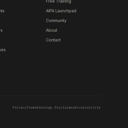
Free Training
nts
AIPA Launchpad
Community
rs
About
Contact
ses
Privacy
Terms
Earnings Disclaimer
Accessibility