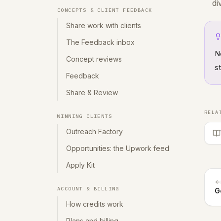
di
CONCEPTS & CLIENT FEEDBACK
Share work with clients
The Feedback inbox
N
Concept reviews
s
Feedback
Share & Review
RELA
WINNING CLIENTS
Outreach Factory
Opportunities: the Upwork feed
Apply Kit
ACCOUNT & BILLING
G
How credits work
Plans and billing