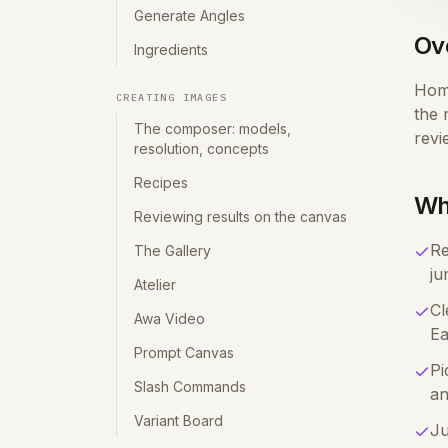
Generate Angles
Ov
Ingredients
Home
CREATING IMAGES
the 
The composer: models,
revi
resolution, concepts
Recipes
Wh
Reviewing results on the canvas
Re
The Gallery
ju
Atelier
Cl
Awa Video
Ea
Prompt Canvas
Pi
Slash Commands
an
Variant Board
Ju