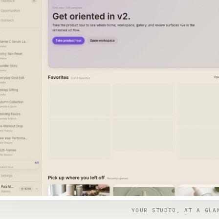
YOUR STUDIO, AT A GLA