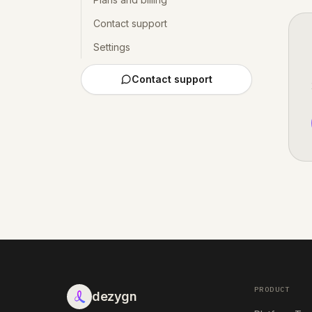
Contact support
Settings
Contact support
PRODUCT
dezygn