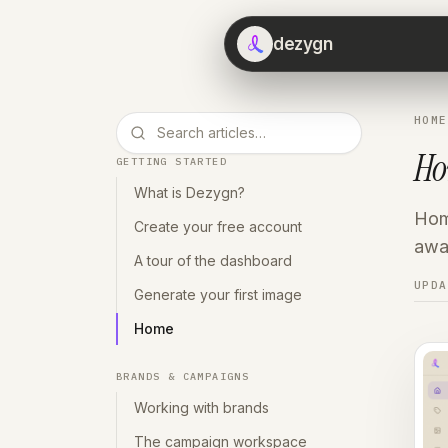
dezygn
HOME
H
GETTING STARTED
What is Dezygn?
Home
Create your free account
away
A tour of the dashboard
UPD
Generate your first image
Home
BRANDS & CAMPAIGNS
Working with brands
The campaign workspace