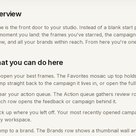
erview
 is the front door to your studio. Instead of a blank start
moment you land: the frames you've starred, the campaign 
ew, and all your brands within reach. From here you're one
at you can do here
open your best frames. The Favorites mosaic up top holds e
mp straight back to the campaign it lives in, or open the full
ear your action queue. The Action queue gathers review r
ch row opens the feedback or campaign behind it.
ck up where you left off. Your most recently opened campa
y workspace.
mp to a brand. The Brands row shows a thumbnail wall a