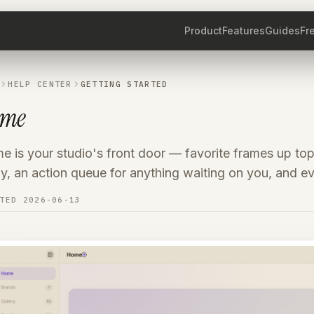
Product
Features
Guides
Fr
HELP CENTER
GETTING STARTED
ome
 is your studio's front door — favorite frames up top
, an action queue for anything waiting on you, and ev
ATED
2026-06-13