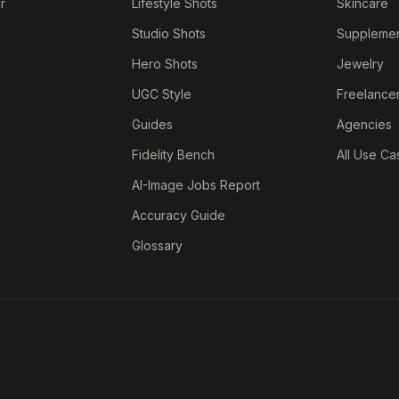
r
Lifestyle Shots
Skincare
Studio Shots
Suppleme
Hero Shots
Jewelry
UGC Style
Freelance
Guides
Agencies
Fidelity Bench
All Use Ca
AI-Image Jobs Report
Accuracy Guide
Glossary