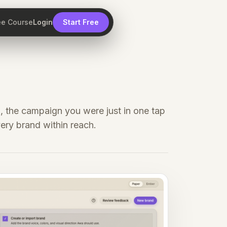
ee Course
Login
Start Free
, the campaign you were just in one tap
ery brand within reach.