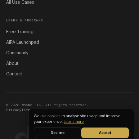
All Use Cases
LEARN & PROGRAMS
Free Training
AIPA Launchpad
Community
About
Contact
© 2026 Wosho LLC. All rights reserved.
Privacy
Terms
Earnings Disclaimer
Accessibility
We use cookies to analyse site usage and improve
dezygn
your experience.
Learn more
Decline
Accept