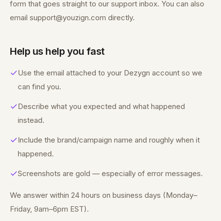
form that goes straight to our support inbox. You can also
email support@youzign.com directly.
Help us help you fast
Use the email attached to your Dezygn account so we
can find you.
Describe what you expected and what happened
instead.
Include the brand/campaign name and roughly when it
happened.
Screenshots are gold — especially of error messages.
We answer within 24 hours on business days (Monday–
Friday, 9am–6pm EST).