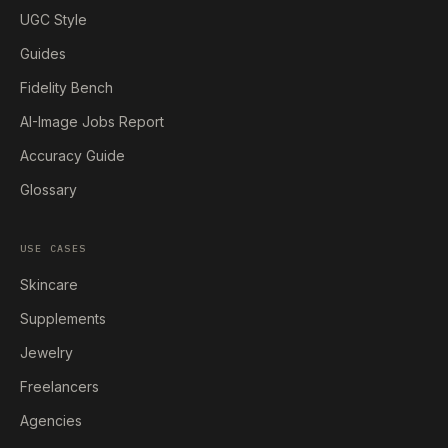
UGC Style
Guides
Fidelity Bench
AI-Image Jobs Report
Accuracy Guide
Glossary
USE CASES
Skincare
Supplements
Jewelry
Freelancers
Agencies