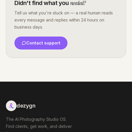
needed?
Didn't find what you
Tell us what you're stuck on — a real human reads
every message and replies within 24 hours on
business days.
Contact support
dezygn
The AI Photography Studio OS.
Find clients, get work, and deliver