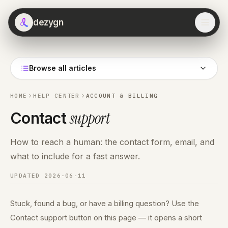
dezygn
Browse all articles
HOME
HELP CENTER
ACCOUNT & BILLING
support
Contact
How to reach a human: the contact form, email, and
what to include for a fast answer.
UPDATED
2026-06-11
Stuck, found a bug, or have a billing question? Use the
Contact support button on this page — it opens a short