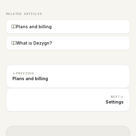
RELATED ARTICLES
Plans and billing
What is Dezygn?
PREVIOUS
Plans and billing
NEXT
Settings