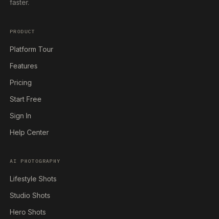
faster.
PRODUCT
Platform Tour
Features
Pricing
Start Free
Sign In
Help Center
AI PHOTOGRAPHY
Lifestyle Shots
Studio Shots
Hero Shots